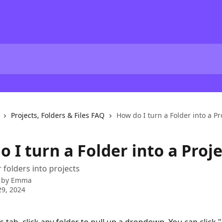
Projects, Folders & Files FAQ
How do I turn a Folder into a Pr
 I turn a Folder into a Proje
 folders into projects
 by
Emma
9, 2024