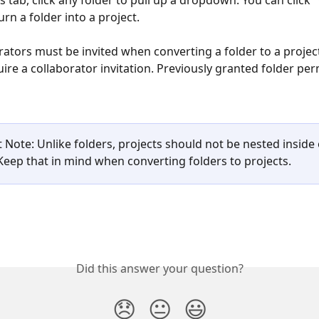
s tab, click any folder to pull up a dropdown. You can click 
urn a folder into a project.
rators must be invited when converting a folder to a project
ire a collaborator invitation. Previously granted folder perm
 
 Note: Unlike folders, projects should not be nested inside 
 Keep that in mind when converting folders to projects. 
Did this answer your question?
😞
😐
😃