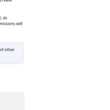
"Create 
, as 
issions will 
of other 