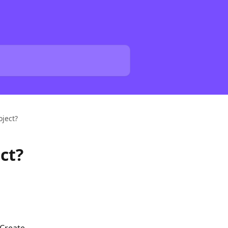
oject?
ct?