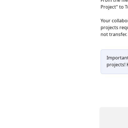
From the file
Project" to T
Your collabo
projects requ
not transfer.
Important
projects!