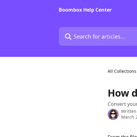
Skip to main content
Boombox Help Center
Search for articles...
All Collections
How do
Convert your
Written
March 2