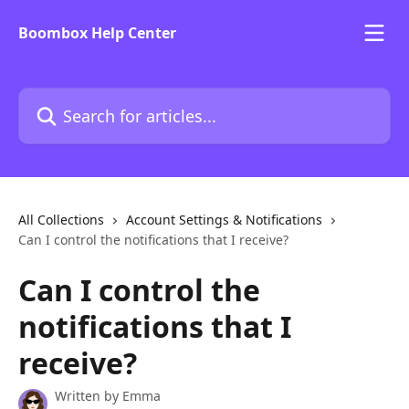
Skip to main content
Boombox Help Center
Search for articles...
All Collections
Account Settings & Notifications
Can I control the notifications that I receive?
Can I control the
notifications that I
receive?
Written by
Emma