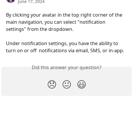
June 17, 2024
By clicking your avatar in the top right corner of the 
main navigation, you can select "notification 
settings" from the dropdown. 
Under notification settings, you have the ability to 
turn on or off  notifications via email, SMS, or in-app. 
Did this answer your question?
😞
😐
😃