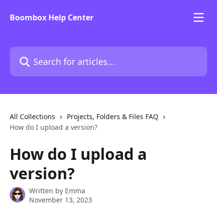
Skip to main content
Boombox Help Center
Search for articles...
All Collections
Projects, Folders & Files FAQ
How do I upload a version?
How do I upload a
version?
Written by
Emma
November 13, 2023