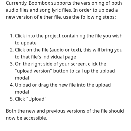
Currently, Boombox supports the versioning of both 
audio files and song lyric files. In order to upload a 
new version of either file, use the following steps:
Click into the project containing the file you wish 
to update
Click on the file (audio or text), this will bring you 
to that file's individual page
On the right side of your screen, click the 
"upload version" button to call up the upload 
modal
Upload or drag the new file into the upload 
modal
Click "Upload"
Both the new and previous versions of the file should 
now be accessible.