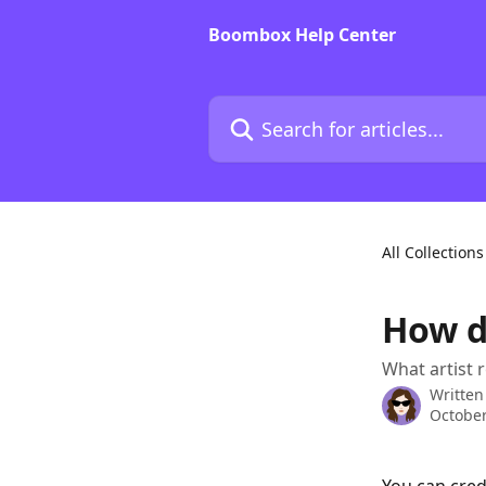
Skip to main content
Boombox Help Center
Search for articles...
All Collections
How d
What artist 
Written
October