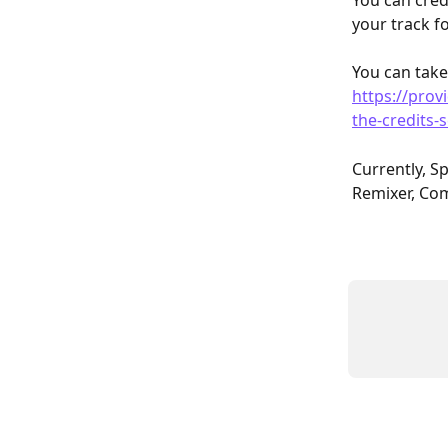
You can cred
your track fo
You can take
https://prov
the-credits-
Currently, Sp
Remixer, Com