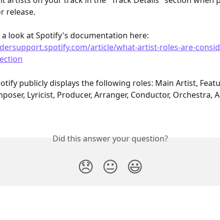
it artists on your track in the "Track Details" section when 
r release. 
 a look at Spotify's documentation here: 
idersupport.spotify.com/article/what-artist-roles-are-consid
section
otify publicly displays the following roles: Main Artist, Featu
poser, Lyricist, Producer, Arranger, Conductor, Orchestra, A
Did this answer your question?
😞
😐
😃