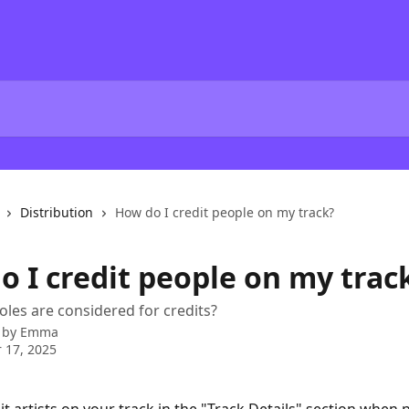
Distribution
How do I credit people on my track?
o I credit people on my trac
roles are considered for credits?
 by
Emma
 17, 2025