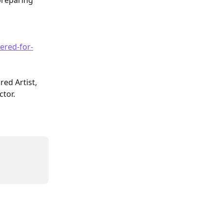
preparing 
ered-for-
red Artist, 
ctor.