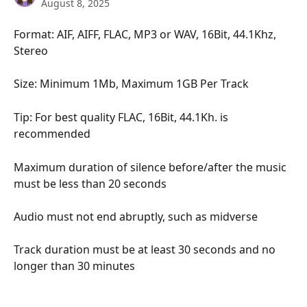
August 8, 2025
Format: AIF, AIFF, FLAC, MP3 or WAV, 16Bit, 44.1Khz, 
Stereo
Size: Minimum 1Mb, Maximum 1GB Per Track
Tip: For best quality FLAC, 16Bit, 44.1Kh. is 
recommended
Maximum duration of silence before/after the music 
must be less than 20 seconds 
Audio must not end abruptly, such as midverse 
Track duration must be at least 30 seconds and no 
longer than 30 minutes