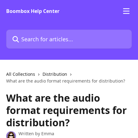
Skip to main content
Boombox Help Center
Search for articles...
All Collections
Distribution
What are the audio format requirements for distribution?
What are the audio
format requirements for
distribution?
Written by
Emma