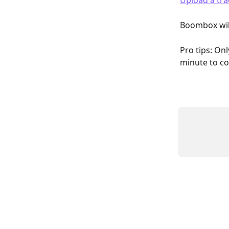
Upload a tra
Boombox will
Pro tips: Onl
minute to co