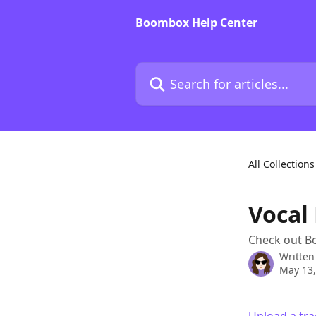
Skip to main content
Boombox Help Center
Search for articles...
All Collections
Vocal
Check out B
Written
May 13,