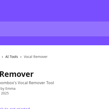
AI Tools
Vocal Remover
 Remover
oombox's Vocal Remover Tool
 by
Emma
 2025