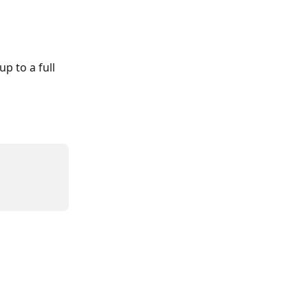
p to a full 