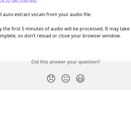
ck to get started.
 auto-extract vocals from your audio file. 
y the first 5 minutes of audio will be processed. It may take u
mplete, so don’t reload or close your browser window.
Did this answer your question?
😞
😐
😃